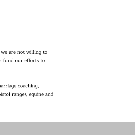
we are not willing to
r fund our efforts to
marriage coaching,
pistol range), equine and