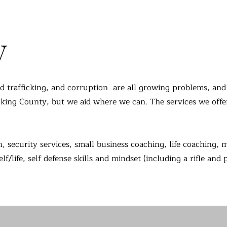
y
d trafficking, and corruption are all growing problems, and 
icking County, but we aid where we can.
The services we offe
n, security services, small business coaching, life coaching, 
/life, self defense skills and mindset (including a rifle and 