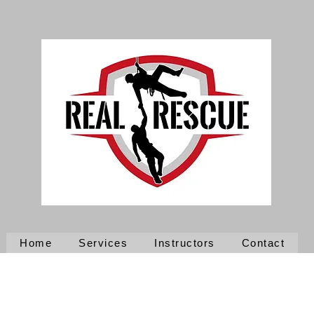
Home
Services
Instructors
Contact