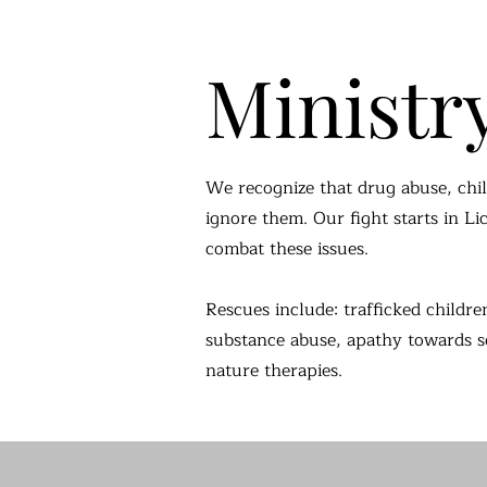
Ministr
We recognize that drug abuse, chil
ignore them. Our fight starts in L
combat these issues.
Rescues include: trafficked childre
substance abuse, apathy towards self
nature therapies.